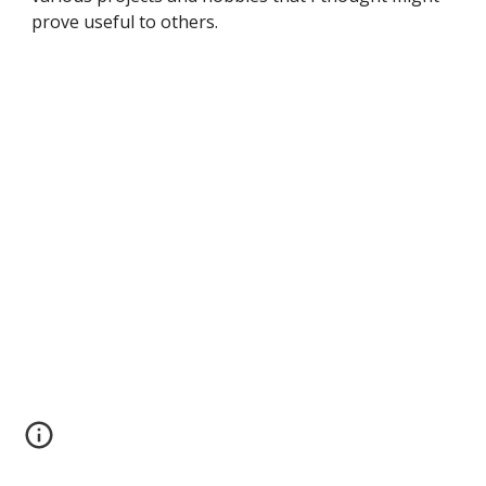
prove useful to others. 