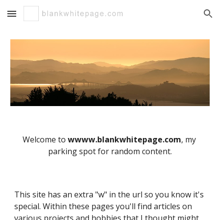
Skip to main content
Skip to navigation
Welcome to 
wwww.blankwhitepage.com
, my 
parking spot for random content.
This site has an extra "w" in the url so you know it's 
special. Within these pages you'll find articles on 
various projects and hobbies that I thought might 